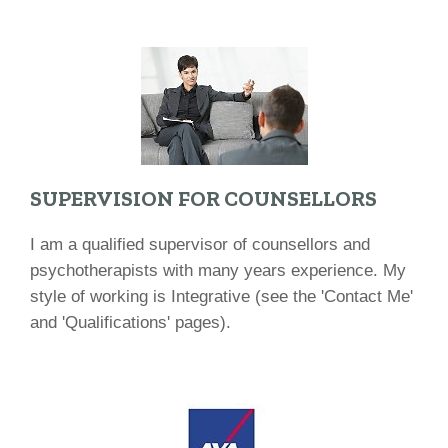
SUPERVISION FOR COUNSELLORS
I am a qualified supervisor of counsellors and
psychotherapists with many years experience. My
style of working is Integrative (see the 'Contact Me'
and 'Qualifications' pages).