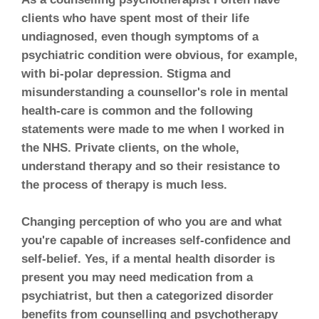
clients who have spent most of their life
undiagnosed, even though symptoms of a
psychiatric condition were obvious, for example,
with bi-polar depression. Stigma and
misunderstanding a counsellor's role in mental
health-care is common and the following
statements were made to me when I worked in
the NHS. Private clients, on the whole,
understand therapy and so their resistance to
the process of therapy is much less.
Changing perception of who you are and what
you're capable of increases self-confidence and
self-belief. Yes, if a mental health disorder is
present you may need medication from a
psychiatrist, but then a categorized disorder
benefits from counselling and psychotherapy