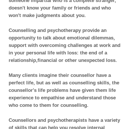
someone impartial who is a complete stranger,
doesn't know your family or friends and who
won't make judgments about you.
Counselling and psychotherapy provide an
opportunity to talk about emotional dilemmas,
support with overcoming challenges at work and
in your personal life with loss: the end of a
relationship,financial or other unexpected loss.
Many clients imagine their counsellor have a
perfect life, but as well as counselling skills, the
counsellor's life problems have given them life
experience to empathise and understand those
who come to them for counselling.
Counsellors and psychotherapists have a variety
of skills that can help you resolve internal