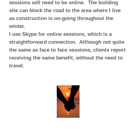
sessions will need to be online
. The building
site can block the road to the area where I live
as construction is on-going throughout the
winter.
I use Skype for online sessions, which is a
straightforward connection. Although not quite
the same as face to face sessions, clients report
receiving the same benefit, without the need to
travel.