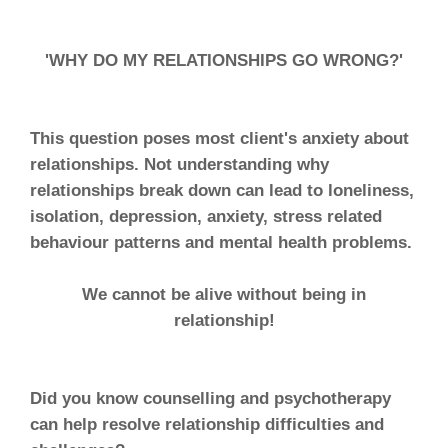
'WHY DO MY RELATIONSHIPS GO WRONG?'
This question poses most client's anxiety about
relationships. Not understanding why
relationships break down can lead to loneliness,
isolation, depression, anxiety, stress related
behaviour patterns and mental health problems.
We cannot be alive without being in
relationship!
Did you know counselling and psychotherapy
can help resolve relationship difficulties and