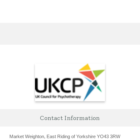
Contact Information
Market Weighton, East Riding of Yorkshire YO43 3RW