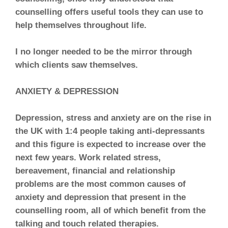
counselling offers useful tools they can use to
help themselves throughout life.
I no longer needed to be the mirror through
which clients saw themselves.
ANXIETY & DEPRESSION
Depression, stress and anxiety are on the rise in
the UK with 1:4 people taking anti-depressants
and this figure is expected to increase over the
next few years. Work related stress,
bereavement, financial and relationship
problems are the most common causes of
anxiety and depression that present in the
counselling room, all of which benefit from the
talking and touch related therapies.