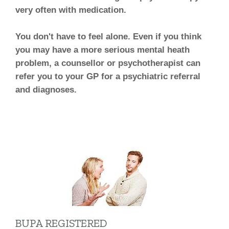
very often with medication.
You don't have to feel alone. Even if you think
you may have a more serious mental heath
problem, a counsellor or psychotherapist can
refer you to your GP for a psychiatric referral
and diagnoses.
BUPA REGISTERED