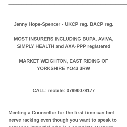
______________________________________________
Jenny Hope-Spencer -
UKCP reg. BACP reg.
MOST INSURERS INCLUDING BUPA, AVIVA,
SIMPLY HEALTH and AXA-PPP registered
MARKET WEIGHTON, EAST RIDING OF
YORKSHIRE YO43 3RW
CALL: mobile: 07990078177
Meeting a Counsellor for the first time can feel
nerve racking even though you want to speak to