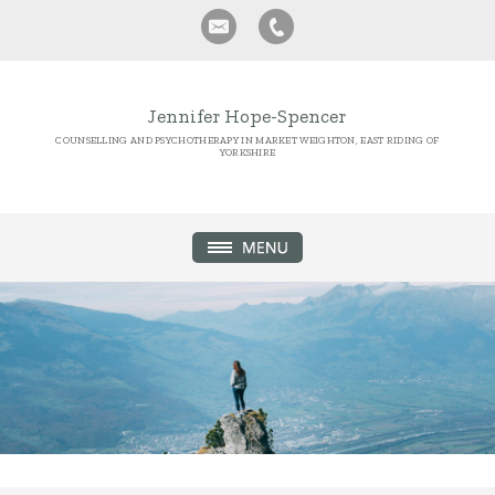
Jennifer Hope-Spencer
COUNSELLING AND PSYCHOTHERAPY IN MARKET WEIGHTON, EAST RIDING OF
YORKSHIRE