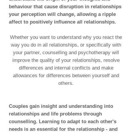
behaviour that cause disruption in relationships
your perception will change, allowing a ripple
affect to positively influence all relationships.
Whether you want to understand why you react the
way you do in all relationships, or specifically with
your partner, counselling and psychotherapy will
improve the quality of your relationships, resolve
differences and internal conflicts and make
allowances for differences between yourself and
others.
Couples gain insight and understanding into
relationships and life problems through
counselling. Learning to adapt to each other's
needs is an essential for the relationship - and