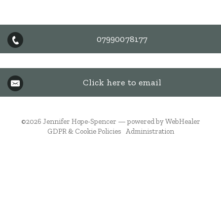
07990078177
Click here to email
©2026
Jennifer Hope-Spencer — powered by WebHealer
GDPR & Cookie Policies
Administration