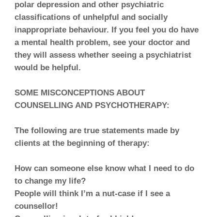
polar depression and other psychiatric
classifications of unhelpful and socially
inappropriate behaviour. If you feel you do have
a mental health problem, see your doctor and
they will assess whether seeing a psychiatrist
would be helpful.
SOME MISCONCEPTIONS ABOUT
COUNSELLING AND PSYCHOTHERAPY:
The following are true statements made by
clients at the beginning of therapy:
How can someone else know what I need to do
to change my life?
People will think I’m a nut-case if I see a
counsellor!