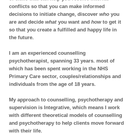
conflicts so that you can make informed
decisions to initiate change, discover
who
you
are and decide
what
you want and
how
to get it
so that you create a fulfilled and happy life in
the future.
I am an experienced counselling
psychotherapist, spanning 33 years. most of
which has been spent working in the NHS
Primary Care sector, couples/relationships and
individuals from the age of 18 years.
My approach to counselling, psychotherapy and
supervision is Integrative, which means I work
with different theoretical models of counselling
and psychotherapy to help clients move forward
with their life.