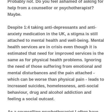
Probably not. Do you feel ashamed of asking for
help from a counsellor or psychotherapist?
Maybe.
Despite 1:4 taking anti-depressants and anti-
anxiety medication in the UK, a stigma is still
attached to mental health and well-being. Mental
health services are in crisis even though it is
estimated that need for improved services is the
same as for physical health problems. Ignoring
the need of those suffering from emotional and
mental disturbances and the pain attached -
which can be worse than physical pain - leads to
increased suicides, homelessness, anti-social
behaviour, drug and alcohol addiction and
feeling a social outcast.
As a counselling psychotherapist I often have