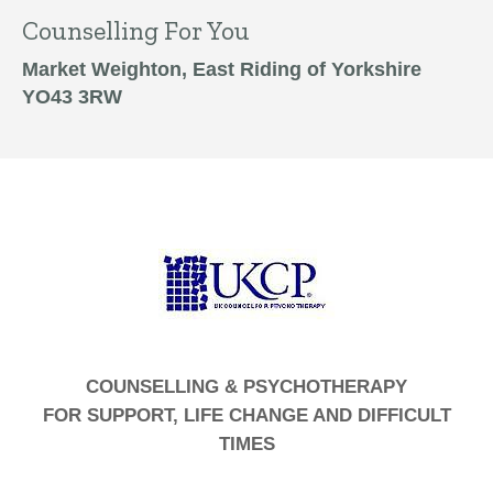
Counselling For You
Market Weighton, East Riding of Yorkshire
YO43 3RW
COUNSELLING & PSYCHOTHERAPY
FOR SUPPORT, LIFE CHANGE AND DIFFICULT
TIMES