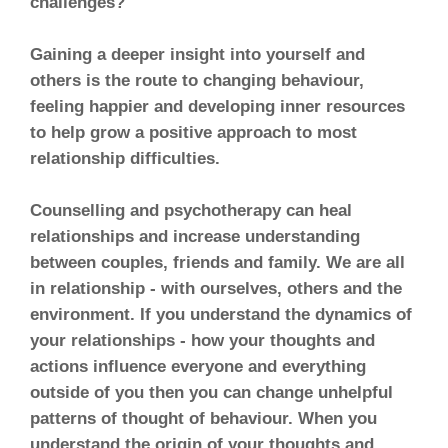
challenges?
Gaining a deeper insight into yourself and
others is the route to changing behaviour,
feeling happier and developing inner resources
to help grow a positive approach to most
relationship difficulties.
Counselling and psychotherapy can heal
relationships and increase understanding
between couples, friends and family. We are all
in relationship - with ourselves, others and the
environment. If you understand the dynamics of
your relationships - how your thoughts and
actions influence everyone and everything
outside of you then you can change unhelpful
patterns of thought of behaviour. When you
understand the origin of your thoughts and