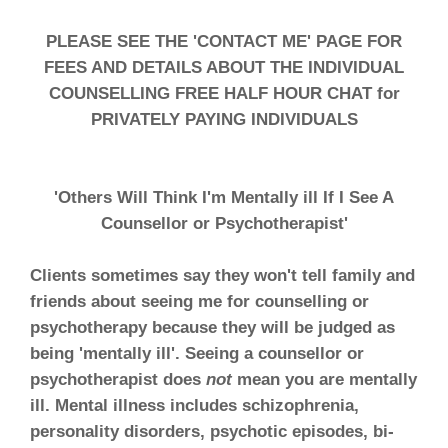
PLEASE SEE THE 'CONTACT ME' PAGE FOR
FEES AND DETAILS ABOUT THE INDIVIDUAL
COUNSELLING FREE HALF HOUR CHAT for
PRIVATELY PAYING INDIVIDUALS
'Others Will Think I'm Mentally ill If I See A
Counsellor or Psychotherapist'
Clients sometimes say they won't tell family and
friends about seeing me for counselling or
psychotherapy because they will be judged as
being 'mentally ill'. Seeing a counsellor or
psychotherapist does
not
mean you are mentally
ill. Mental illness includes schizophrenia,
personality disorders, psychotic episodes, bi-