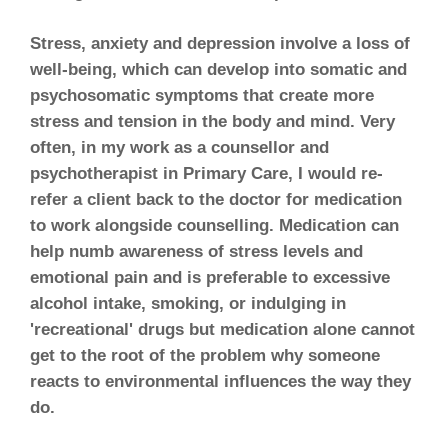
Stress, anxiety and depression involve a loss of
well-being, which can develop into somatic and
psychosomatic symptoms that create more
stress and tension in the body and mind. Very
often, in my work as a counsellor and
psychotherapist in Primary Care, I would re-
refer a client back to the doctor for medication
to work alongside counselling. Medication can
help numb awareness of stress levels and
emotional pain and is preferable to excessive
alcohol intake, smoking, or indulging in
'recreational' drugs but medication alone cannot
get to the root of the problem why someone
reacts to environmental influences the way they
do.