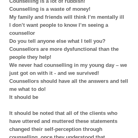
Counselling is a lot of rubbish!
Counselling is a waste of money!
My family and friends will think I’m mentally ill
I don’t want people to know I’m seeing a
counsellor
Do you tell anyone else what I tell you?
Counsellors are more dysfunctional than the
people they help!
We never had counselling in my young day – we
just got on with it - and we survived!
Counsellors should have all the answers and tell
me what to do!
It should be
It should be noted that all of the clients who
have uttered and muttered these statements
changed their self-perception through
counselling, once they understood that