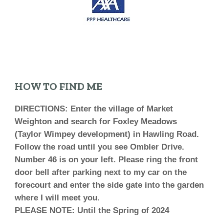
HOW TO FIND ME
DIRECTIONS: Enter the village of Market
Weighton and search for Foxley Meadows
(Taylor Wimpey development) in Hawling Road.
Follow the road until you see Ombler Drive.
Number 46 is on your left. Please ring the front
door bell after parking next to my car on the
forecourt and enter the side gate into the garden
where I will meet you.
PLEASE NOTE:
Until the Spring of 2024