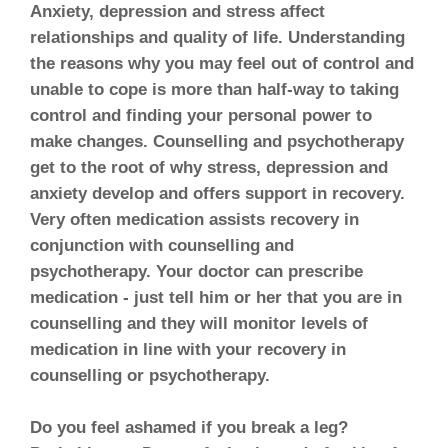
Anxiety, depression and stress affect
relationships and quality of life. Understanding
the reasons why you may feel out of control and
unable to cope is more than half-way to taking
control and finding your personal power to
make changes. Counselling and psychotherapy
get to the root of why stress, depression and
anxiety develop and offers support in recovery.
Very often medication assists recovery in
conjunction with counselling and
psychotherapy. Your doctor can prescribe
medication - just tell him or her that you are in
counselling and they will monitor levels of
medication in line with your recovery in
counselling or psychotherapy.
Do you feel ashamed if you break a leg?