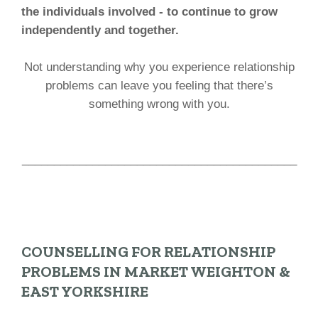
the individuals involved - to continue to grow
independently and together.
Not understanding why you experience relationship
problems can leave you feeling that there’s
something wrong with you.
___________________________________________
COUNSELLING FOR RELATIONSHIP
PROBLEMS IN MARKET WEIGHTON &
EAST YORKSHIRE